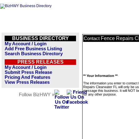
BUSINESS DIRECTORY
Fence Repairs C
Contact
My Account / Login
Add Free Business Listing
Search Business Directory
PRESS RELEASES
My Account / Login
Submit Press Release
** Your Information **
Pricing And Features
View Press Releases
The information you enter to contact
Repairs Clearwater FL will only be us
message this business. It will NOT b
Follow BizHWY »
for any other purpose.