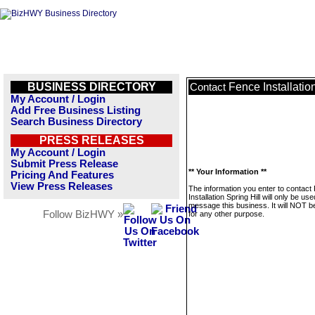
BUSINESS DIRECTORY
Fence Installation
Contact
My Account / Login
Add Free Business Listing
Search Business Directory
PRESS RELEASES
My Account / Login
Submit Press Release
** Your Information **
Pricing And Features
View Press Releases
The information you enter to contact
Installation Spring Hill will only be use
message this business. It will NOT b
Follow BizHWY »
for any other purpose.