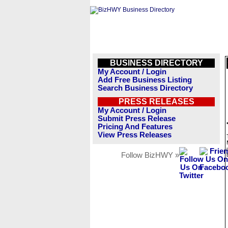
BUSINESS DIRECTORY
My Account / Login
Add Free Business Listing
Search Business Directory
PRESS RELEASES
My Account / Login
Submit Press Release
Pricing And Features
View Press Releases
Follow BizHWY »