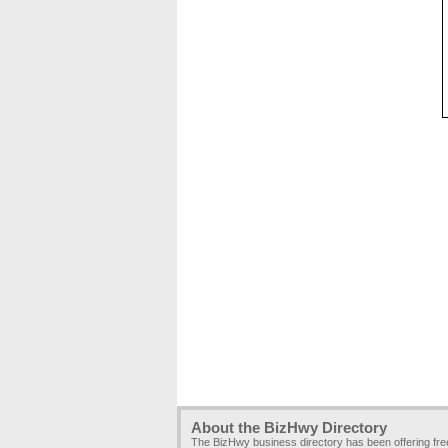
About the BizHwy Directory
The BizHwy business directory has been offering fr