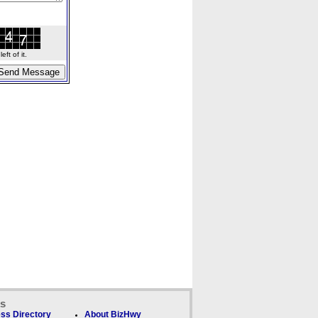
ft of it.
ks
ss Directory
About BizHwy