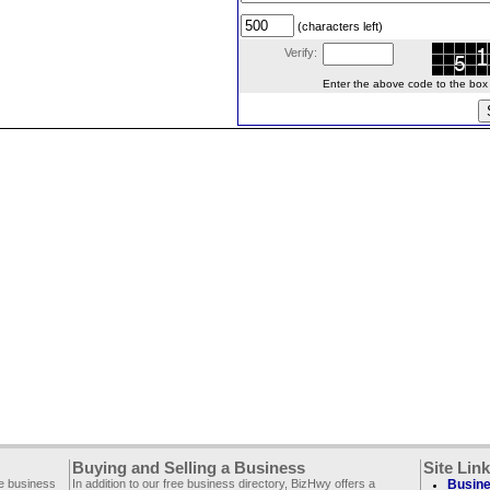
(characters left)
Verify:
Enter the above code to the box le
Buying and Selling a Business
Site Lin
ee business
In addition to our free business directory, BizHwy offers a
Busine