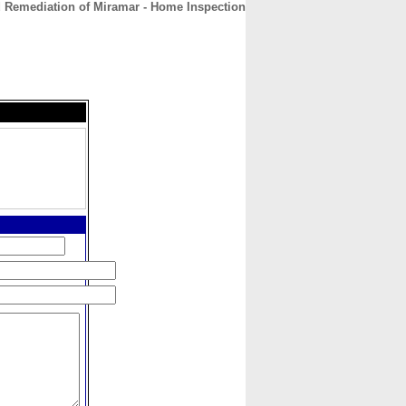
 Remediation of Miramar - Home Inspection
CONTACT
ABOUT
HOME