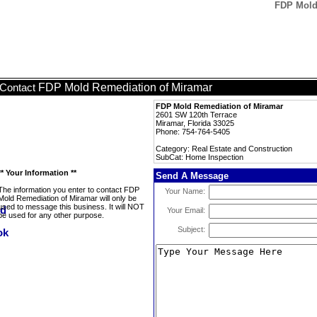
FDP Mold
FDP Mold Remediation of Miramar
Contact
FDP Mold Remediation of Miramar
2601 SW 120th Terrace
Miramar, Florida 33025
Phone: 754-764-5405
Category: Real Estate and Construction
SubCat: Home Inspection
** Your Information **
Send A Message
The information you enter to contact FDP
Your Name:
Mold Remediation of Miramar will only be
used to message this business. It will NOT
Your Email:
be used for any other purpose.
Subject: