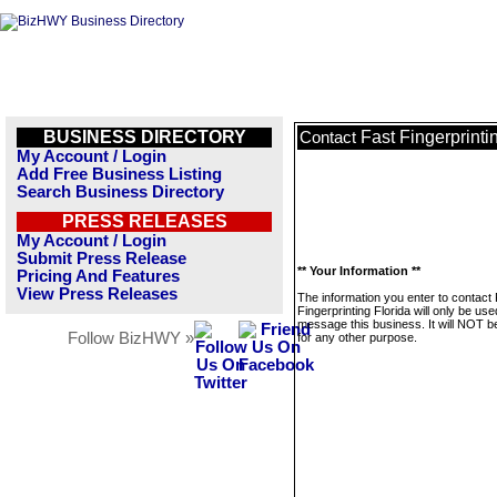
BUSINESS DIRECTORY
Fast Fingerprinti
Contact
My Account / Login
Add Free Business Listing
Search Business Directory
PRESS RELEASES
My Account / Login
Submit Press Release
** Your Information **
Pricing And Features
View Press Releases
The information you enter to contact
Fingerprinting Florida will only be use
message this business. It will NOT b
Follow BizHWY »
for any other purpose.