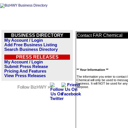
BUSINESS DIRECTORY
FAR Chemical
Contact
My Account / Login
Add Free Business Listing
Search Business Directory
PRESS RELEASES
My Account / Login
Submit Press Release
** Your Information **
Pricing And Features
View Press Releases
The information you enter to contact
Chemical will only be used to messag
business. It will NOT be used for any
Follow BizHWY »
purpose.