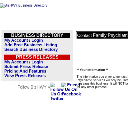
BUSINESS DIRECTORY
Family Psychiatr
Contact
My Account / Login
Add Free Business Listing
Search Business Directory
PRESS RELEASES
My Account / Login
Submit Press Release
** Your Information **
Pricing And Features
View Press Releases
The information you enter to contact
Psychiatric Services will only be used
message this business. It will NOT b
Follow BizHWY »
for any other purpose.