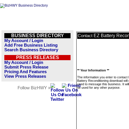
BUSINESS DIRECTORY
EZ Battery Recon
Contact
My Account / Login
Add Free Business Listing
Search Business Directory
PRESS RELEASES
My Account / Login
Submit Press Release
** Your Information **
Pricing And Features
View Press Releases
The information you enter to contact
Battery Reconditioning download will 
used to message this business. It wi
Follow BizHWY »
be used for any other purpose.