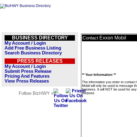
BUSINESS DIRECTORY
Exxon Mobil
Contact
My Account / Login
Add Free Business Listing
Search Business Directory
PRESS RELEASES
My Account / Login
Submit Press Release
** Your Information **
Pricing And Features
View Press Releases
The information you enter to contact
Mobil will only be used to message th
business. It will NOT be used for any
Follow BizHWY »
purpose.