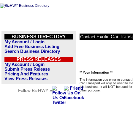
BUSINESS DIRECTORY
Exotic Car Trans
Contact
My Account / Login
Add Free Business Listing
Search Business Directory
PRESS RELEASES
My Account / Login
Submit Press Release
** Your Information **
Pricing And Features
View Press Releases
The information you enter to contact 
Car Transport will only be used to 
this business. It will NOT be used fo
Follow BizHWY »
other purpose.