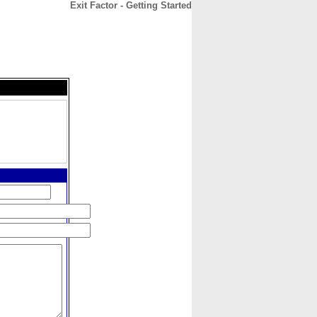
Exit Factor - Getting Started
CONTACT
ABOUT
HOME