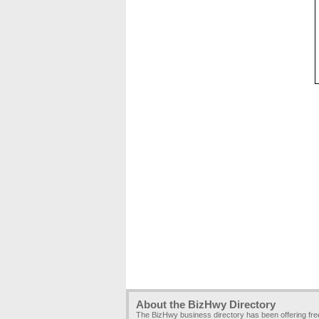
About the BizHwy Directory
The BizHwy business directory has been offering fr