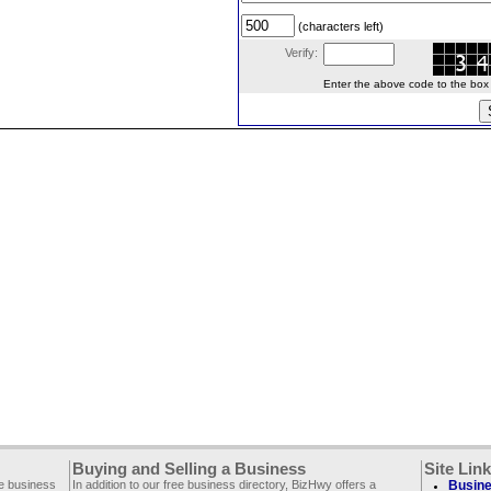
(characters left)
Verify:
Enter the above code to the box le
Buying and Selling a Business
Site Lin
ee business
In addition to our free business directory, BizHwy offers a
Busine