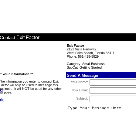
Exit Factor
Contact
Exit Factor
2121 Vista Parkway
West Palm Beach, Florida 33411
Phone: 561-425-5829
Category: Small Business
SubCat: Getting Started
** Your Information **
Send A Message
The information you enter to contact Exit
Your Name:
Factor will only be used to message this
business. It will NOT be used for any other
Your Email:
purpose.
Subject: