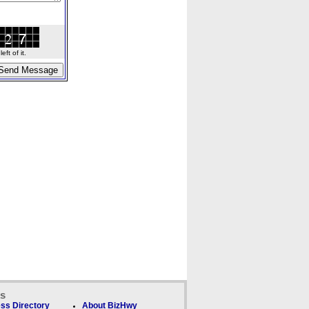
ft of it.
ks
ss Directory
About BizHwy