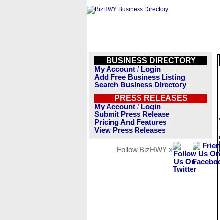
BUSINESS DIRECTORY
My Account / Login
Add Free Business Listing
Search Business Directory
PRESS RELEASES
My Account / Login
Submit Press Release
Pricing And Features
View Press Releases
Follow BizHWY »