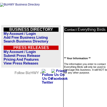
BUSINESS DIRECTORY
Everything Birds
Contact
My Account / Login
Add Free Business Listing
Search Business Directory
PRESS RELEASES
My Account / Login
Submit Press Release
** Your Information **
Pricing And Features
View Press Releases
The information you enter to contact
Everything Birds will only be used to
message this business. It will NOT b
Follow BizHWY »
for any other purpose.