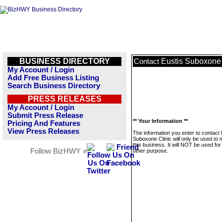
BUSINESS DIRECTORY
Eustis Suboxone 
Contact
My Account / Login
Add Free Business Listing
Search Business Directory
PRESS RELEASES
My Account / Login
Submit Press Release
** Your Information **
Pricing And Features
View Press Releases
The information you enter to contact 
Suboxone Clinic will only be used to
this business. It will NOT be used fo
Follow BizHWY »
other purpose.