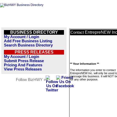
BUSINESS DIRECTORY
EntrepreNEW Inc
Contact
My Account / Login
Add Free Business Listing
Search Business Directory
PRESS RELEASES
My Account / Login
Submit Press Release
** Your Information **
Pricing And Features
View Press Releases
The information you enter to contact
EntrepreNEW Inc. will only be used t
message this business. It will NOT b
Follow BizHWY »
for any other purpose.