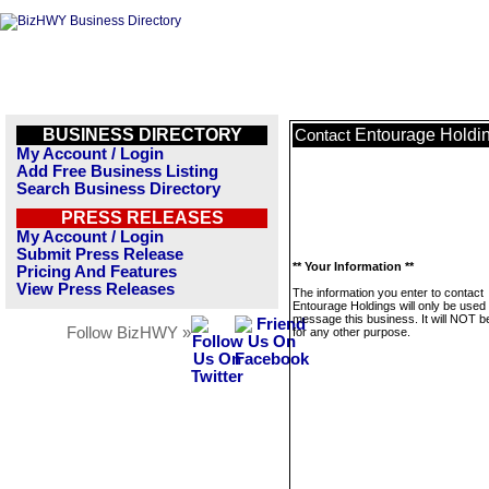
BUSINESS DIRECTORY
Entourage Holdi
Contact
My Account / Login
Add Free Business Listing
Search Business Directory
PRESS RELEASES
My Account / Login
Submit Press Release
** Your Information **
Pricing And Features
View Press Releases
The information you enter to contact
Entourage Holdings will only be used 
message this business. It will NOT b
Follow BizHWY »
for any other purpose.