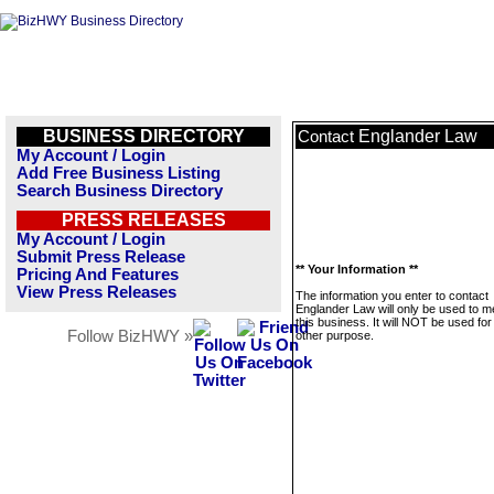
BUSINESS DIRECTORY
Englander Law
Contact
My Account / Login
Add Free Business Listing
Search Business Directory
PRESS RELEASES
My Account / Login
Submit Press Release
** Your Information **
Pricing And Features
View Press Releases
The information you enter to contact
Englander Law will only be used to 
this business. It will NOT be used fo
Follow BizHWY »
other purpose.