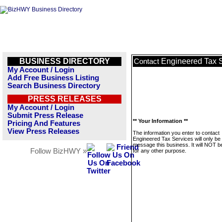
BUSINESS DIRECTORY
Engineered Tax 
Contact
My Account / Login
Add Free Business Listing
Search Business Directory
PRESS RELEASES
My Account / Login
Submit Press Release
** Your Information **
Pricing And Features
View Press Releases
The information you enter to contact
Engineered Tax Services will only be
message this business. It will NOT b
Follow BizHWY »
for any other purpose.