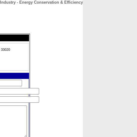
Industry - Energy Conservation & Efficiency
CONTACT
ABOUT
HOME
, 33020