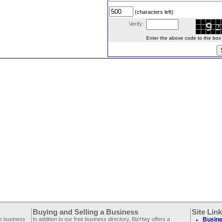
(characters left)
Verify:
Enter the above code to the box le
Buying and Selling a Business
Site Lin
ee business
In addition to our free business directory, BizHwy offers a
Busine