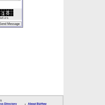
ft of it.
ks
ss Directory
About BizHwy