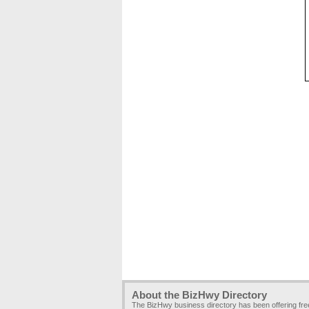
About the BizHwy Directory
The BizHwy business directory has been offering fr