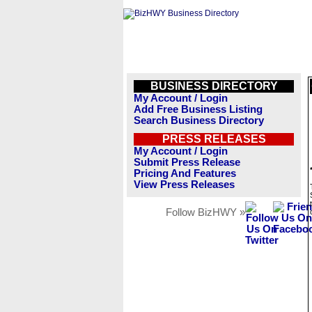
BUSINESS DIRECTORY
My Account / Login
Add Free Business Listing
Search Business Directory
PRESS RELEASES
My Account / Login
Submit Press Release
Pricing And Features
View Press Releases
Follow BizHWY »