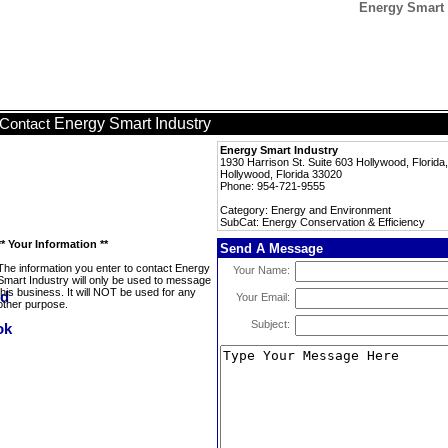
Energy Smart 
Energy Smart Industry
Contact
Energy Smart Industry
1930 Harrison St. Suite 603 Hollywood, Florida
Hollywood, Florida 33020
Phone: 954-721-9555
Category: Energy and Environment
SubCat: Energy Conservation & Efficiency
** Your Information **
Send A Message
The information you enter to contact Energy
Your Name:
Smart Industry will only be used to message
this business. It will NOT be used for any
Your Email:
other purpose.
Subject: