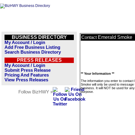
BUSINESS DIRECTORY
Emerald Smoke
Contact
My Account / Login
Add Free Business Listing
Search Business Directory
PRESS RELEASES
My Account / Login
Submit Press Release
** Your Information **
Pricing And Features
View Press Releases
The information you enter to contact
Smoke will only be used to message 
business. It will NOT be used for any
Follow BizHWY »
purpose.