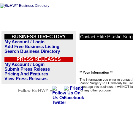
BUSINESS DIRECTORY
Elite Plastic Su
Contact
My Account / Login
Add Free Business Listing
Search Business Directory
PRESS RELEASES
My Account / Login
Submit Press Release
** Your Information **
Pricing And Features
View Press Releases
The information you enter to contact E
Plastic Surgery PLLC will only be use
message this business. It will NOT b
Follow BizHWY »
for any other purpose.