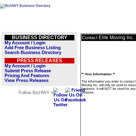
BUSINESS DIRECTORY
Elite Moving Inc.
Contact
My Account / Login
Add Free Business Listing
Search Business Directory
PRESS RELEASES
My Account / Login
Submit Press Release
** Your Information **
Pricing And Features
View Press Releases
The information you enter to contact E
Moving Inc. will only be used to mess
business. It will NOT be used for any
Follow BizHWY »
purpose.