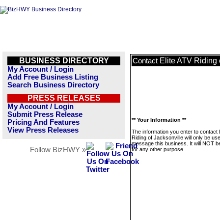
BUSINESS DIRECTORY
Elite ATV Riding 
Contact
My Account / Login
Add Free Business Listing
Search Business Directory
PRESS RELEASES
My Account / Login
Submit Press Release
** Your Information **
Pricing And Features
View Press Releases
The information you enter to contact 
Riding of Jacksonville will only be us
message this business. It will NOT b
Follow BizHWY »
for any other purpose.