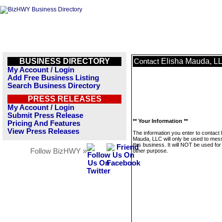
BUSINESS DIRECTORY
Elisha Mauda, L
Contact
My Account / Login
Add Free Business Listing
Search Business Directory
PRESS RELEASES
My Account / Login
Submit Press Release
** Your Information **
Pricing And Features
View Press Releases
The information you enter to contact 
Mauda, LLC will only be used to me
this business. It will NOT be used fo
Follow BizHWY »
other purpose.