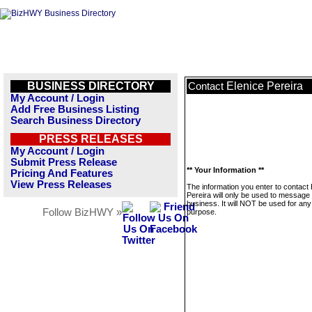
BUSINESS DIRECTORY
Elenice Pereira
Contact
My Account / Login
Add Free Business Listing
Search Business Directory
PRESS RELEASES
My Account / Login
Submit Press Release
** Your Information **
Pricing And Features
View Press Releases
The information you enter to contact 
Pereira will only be used to message 
business. It will NOT be used for any
Follow BizHWY »
purpose.