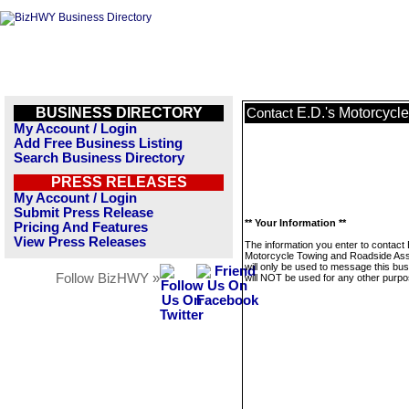
BUSINESS DIRECTORY
E.D.'s Motorcycl
Contact
My Account / Login
Add Free Business Listing
Search Business Directory
PRESS RELEASES
My Account / Login
Submit Press Release
** Your Information **
Pricing And Features
View Press Releases
The information you enter to contact 
Motorcycle Towing and Roadside Ass
will only be used to message this bus
Follow BizHWY »
will NOT be used for any other purpo