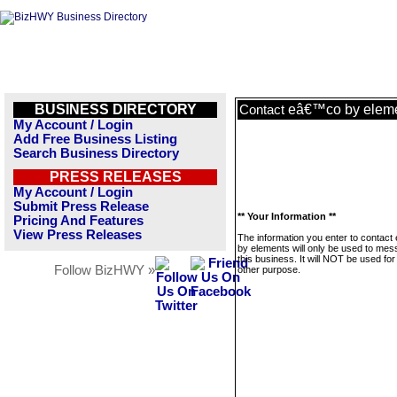
BUSINESS DIRECTORY
eâ€™co by elem
Contact
My Account / Login
Add Free Business Listing
Search Business Directory
PRESS RELEASES
My Account / Login
Submit Press Release
** Your Information **
Pricing And Features
View Press Releases
The information you enter to contac
by elements will only be used to me
this business. It will NOT be used fo
Follow BizHWY »
other purpose.