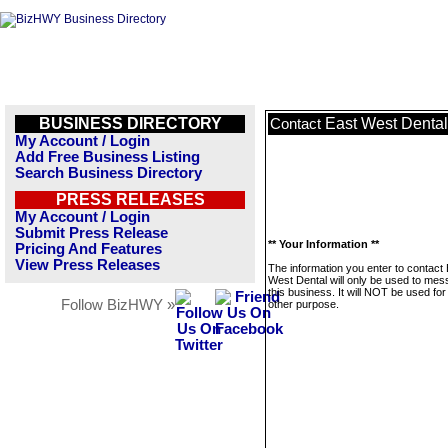
BUSINESS DIRECTORY
East West Dental
Contact
My Account / Login
Add Free Business Listing
Search Business Directory
PRESS RELEASES
My Account / Login
Submit Press Release
** Your Information **
Pricing And Features
View Press Releases
The information you enter to contact
West Dental will only be used to me
this business. It will NOT be used fo
Follow BizHWY »
other purpose.