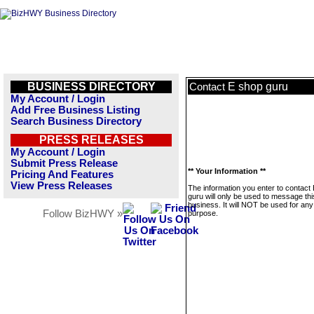
BUSINESS DIRECTORY
E shop guru
Contact
My Account / Login
Add Free Business Listing
Search Business Directory
PRESS RELEASES
My Account / Login
Submit Press Release
** Your Information **
Pricing And Features
View Press Releases
The information you enter to contact
guru will only be used to message thi
business. It will NOT be used for any
Follow BizHWY »
purpose.