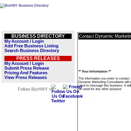
BUSINESS DIRECTORY
Dynamic Marketi
Contact
My Account / Login
Add Free Business Listing
Search Business Directory
PRESS RELEASES
My Account / Login
Submit Press Release
** Your Information **
Pricing And Features
View Press Releases
The information you enter to contact
Dynamic Marketing Consultants will o
used to message this business. It wi
Follow BizHWY »
be used for any other purpose.