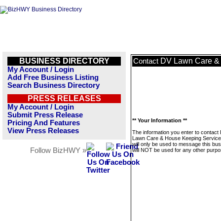
BUSINESS DIRECTORY
DV Lawn Care & 
Contact
My Account / Login
Add Free Business Listing
Search Business Directory
PRESS RELEASES
My Account / Login
Submit Press Release
** Your Information **
Pricing And Features
View Press Releases
The information you enter to contact
Lawn Care & House Keeping Servic
will only be used to message this bus
Follow BizHWY »
will NOT be used for any other purpo