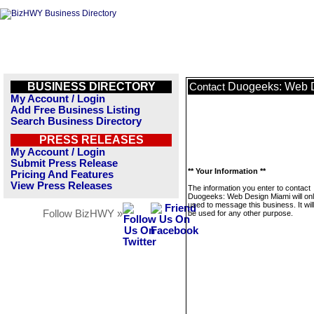
BUSINESS DIRECTORY
Duogeeks: Web 
Contact
My Account / Login
Add Free Business Listing
Search Business Directory
PRESS RELEASES
My Account / Login
Submit Press Release
** Your Information **
Pricing And Features
View Press Releases
The information you enter to contact
Duogeeks: Web Design Miami will on
used to message this business. It wi
Follow BizHWY »
be used for any other purpose.