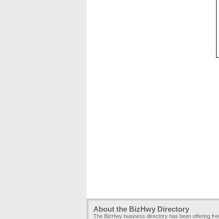
About the BizHwy Directory
The BizHwy business directory has been offering fr