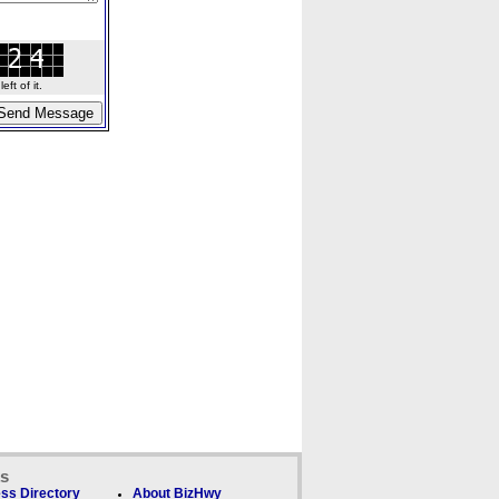
ft of it.
ks
ss Directory
About BizHwy