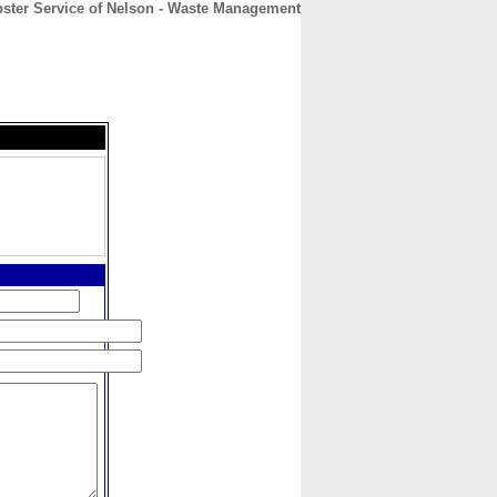
ter Service of Nelson - Waste Management
CONTACT
ABOUT
HOME