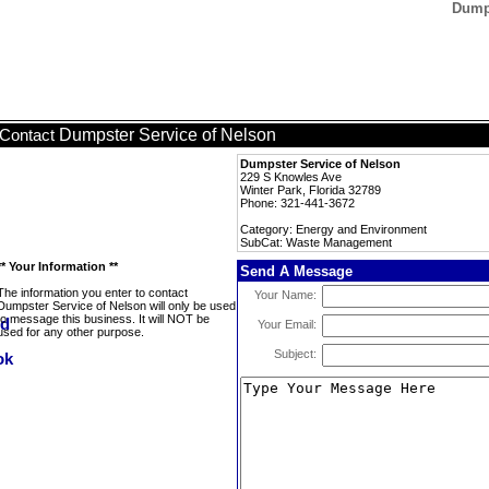
Dumps
Dumpster Service of Nelson
Contact
Dumpster Service of Nelson
229 S Knowles Ave
Winter Park, Florida 32789
Phone: 321-441-3672
Category: Energy and Environment
SubCat: Waste Management
** Your Information **
Send A Message
The information you enter to contact
Your Name:
Dumpster Service of Nelson will only be used
to message this business. It will NOT be
Your Email:
used for any other purpose.
Subject: