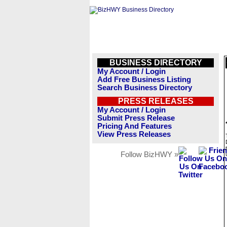
BUSINESS DIRECTORY
My Account / Login
Add Free Business Listing
Search Business Directory
PRESS RELEASES
My Account / Login
Submit Press Release
Pricing And Features
View Press Releases
Follow BizHWY »