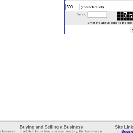
(characters left)
Verify:
Enter the above code to the box le
Buying and Selling a Business
Site Lin
ee business
In addition to our free business directory, BizHwy offers a
Busine