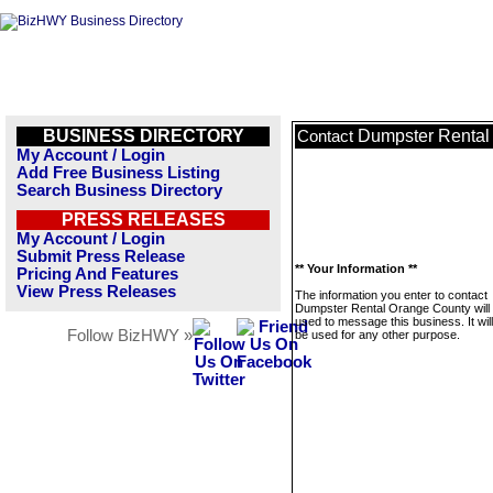
BUSINESS DIRECTORY
Dumpster Rental
Contact
My Account / Login
Add Free Business Listing
Search Business Directory
PRESS RELEASES
My Account / Login
Submit Press Release
** Your Information **
Pricing And Features
View Press Releases
The information you enter to contact
Dumpster Rental Orange County will 
used to message this business. It wi
Follow BizHWY »
be used for any other purpose.