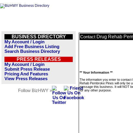
BUSINESS DIRECTORY
Drug Rehab Pem
Contact
My Account / Login
Add Free Business Listing
Search Business Directory
PRESS RELEASES
My Account / Login
Submit Press Release
** Your Information **
Pricing And Features
View Press Releases
The information you enter to contact
Rehab Pembroke Pines will only be u
message this business. It will NOT b
Follow BizHWY »
for any other purpose.