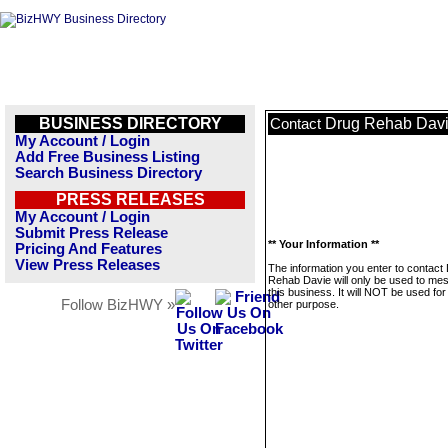
BUSINESS DIRECTORY
Drug Rehab Dav
Contact
My Account / Login
Add Free Business Listing
Search Business Directory
PRESS RELEASES
My Account / Login
Submit Press Release
** Your Information **
Pricing And Features
View Press Releases
The information you enter to contact
Rehab Davie will only be used to me
this business. It will NOT be used fo
Follow BizHWY »
other purpose.