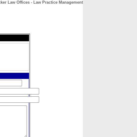
ker Law Offices - Law Practice Management
CONTACT
ABOUT
HOME