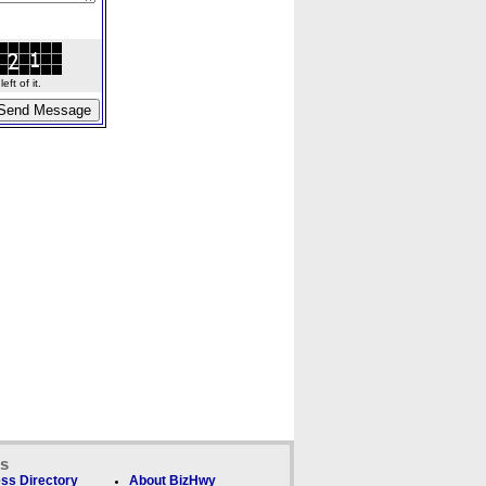
ft of it.
ks
ss Directory
About BizHwy