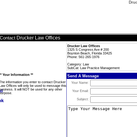
Druc
Drucker Law Offices
Contact
Drucker Law Offices
1325 S Congress Ave # 200
Boynton Beach, Florida 33425
Phone: 561-265-1976
Category: Law
SubCat: Law Practice Management
** Your Information **
Send A Message
The information you enter to contact Drucker
Your Name:
Law Offices will only be used to message this
business. It will NOT be used for any other
Your Email:
purpose.
Subject: