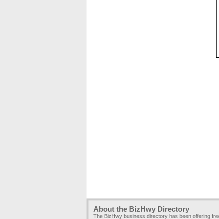
About the BizHwy Directory
The BizHwy business directory has been offering fr