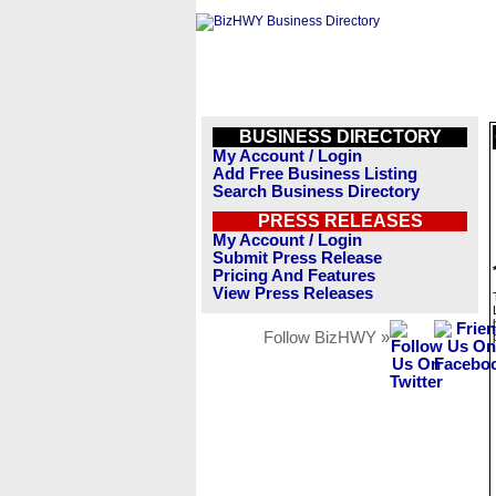
BUSINESS DIRECTORY
My Account / Login
Add Free Business Listing
Search Business Directory
PRESS RELEASES
My Account / Login
Submit Press Release
Pricing And Features
View Press Releases
Follow BizHWY »