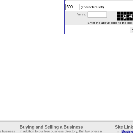
(characters left)
Verify:
Enter the above code to the box le
Buying and Selling a Business
Site Lin
ee business
In addition to our free business directory, BizHwy offers a
Busine