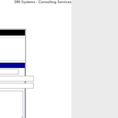
DRI Systems - Consulting Services
CONTACT
ABOUT
HOME