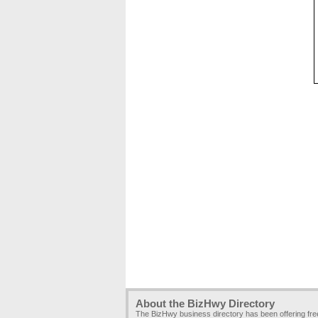
About the BizHwy Directory
The BizHwy business directory has been offering fr