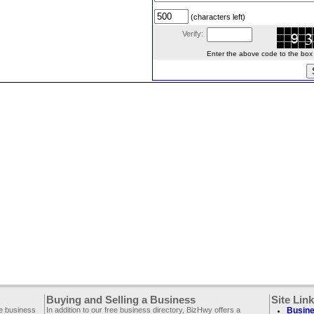
(characters left)
Verify:
Enter the above code to the box le
Buying and Selling a Business
Site Lin
ee business
In addition to our free business directory, BizHwy offers a
Busine