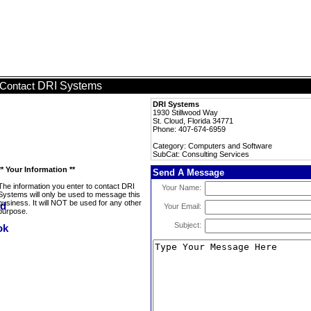
DRI Systems
Contact
DRI Systems
1930 Stillwood Way
St. Cloud, Florida 34771
Phone: 407-674-6959
Category: Computers and Software
SubCat: Consulting Services
** Your Information **
Send A Message
The information you enter to contact DRI
Your Name:
Systems will only be used to message this
business. It will NOT be used for any other
Your Email:
purpose.
Subject: