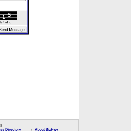
ft of it.
ks
ss Directory
About BizHwy