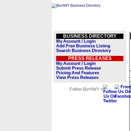
BUSINESS DIRECTORY
My Account / Login
Add Free Business Listing
Search Business Directory
PRESS RELEASES
My Account / Login
Submit Press Release
Pricing And Features
View Press Releases
Follow BizHWY »