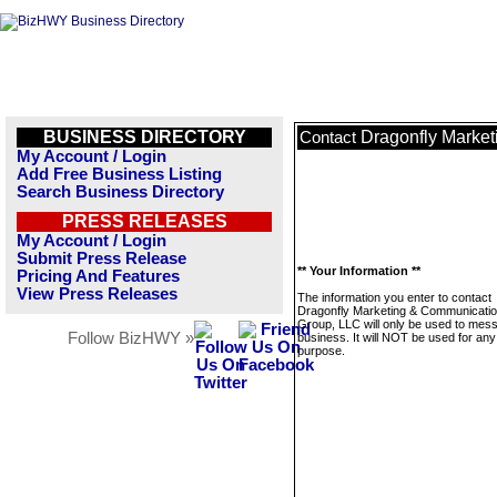
BUSINESS DIRECTORY
Dragonfly Marke
Contact
My Account / Login
Add Free Business Listing
Search Business Directory
PRESS RELEASES
My Account / Login
Submit Press Release
** Your Information **
Pricing And Features
View Press Releases
The information you enter to contact
Dragonfly Marketing & Communicati
Group, LLC will only be used to mess
Follow BizHWY »
business. It will NOT be used for any
purpose.