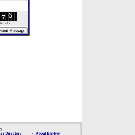
ft of it.
ks
ss Directory
About BizHwy