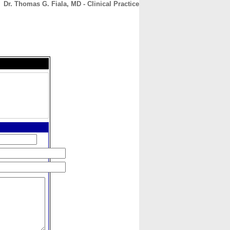
Dr. Thomas G. Fiala, MD - Clinical Practice
CONTACT
ABOUT
HOME