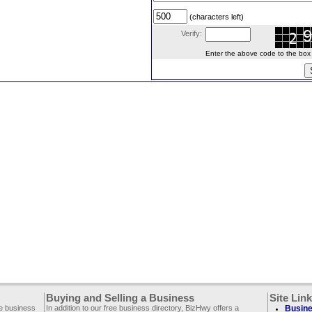
(characters left)
Verify:
Enter the above code to the box le
Buying and Selling a Business
Site Lin
ee business
In addition to our free business directory, BizHwy offers a
Busine