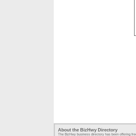
About the BizHwy Directory
The BizHwy business directory has been offering fr