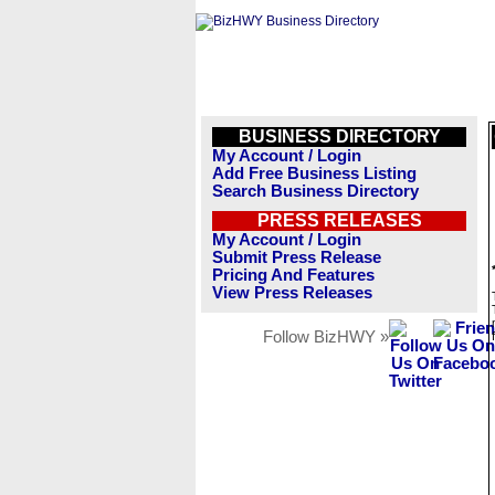
BUSINESS DIRECTORY
My Account / Login
Add Free Business Listing
Search Business Directory
PRESS RELEASES
My Account / Login
Submit Press Release
Pricing And Features
View Press Releases
Follow BizHWY »