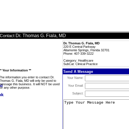
Dr. Thomas G. Fiala, MD
Contact
Dr. Thomas G. Fiala, MD
220 E Central Parkway
Altamonte Springs, Florida 32701
Phone: 407-339-3222
Category: Healthcare
SubCat: Clinical Practice
** Your Information **
Send A Message
The information you enter to contact Dr.
Your Name:
Thomas G. Fiala, MD will only be used to
message this business. It will NOT be used
Your Email:
for any other purpose.
Subject: