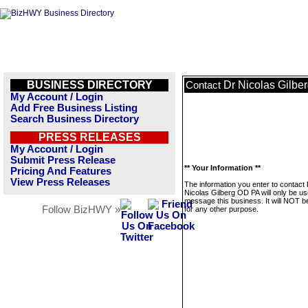
BUSINESS DIRECTORY
Dr Nicolas Gilbe
Contact
My Account / Login
Add Free Business Listing
Search Business Directory
PRESS RELEASES
My Account / Login
Submit Press Release
** Your Information **
Pricing And Features
View Press Releases
The information you enter to contact
Nicolas Gilberg OD PA will only be us
message this business. It will NOT b
Follow BizHWY »
for any other purpose.