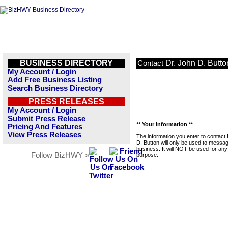
BUSINESS DIRECTORY
Dr. John D. Butto
Contact
My Account / Login
Add Free Business Listing
Search Business Directory
PRESS RELEASES
My Account / Login
Submit Press Release
** Your Information **
Pricing And Features
View Press Releases
The information you enter to contact
D. Button will only be used to messag
business. It will NOT be used for any
Follow BizHWY »
purpose.