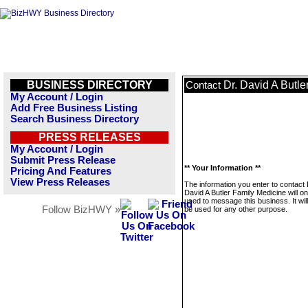
BUSINESS DIRECTORY
Dr. David A Butle
Contact
My Account / Login
Add Free Business Listing
Search Business Directory
PRESS RELEASES
My Account / Login
Submit Press Release
** Your Information **
Pricing And Features
View Press Releases
The information you enter to contact 
David A Butler Family Medicine will on
used to message this business. It wi
Follow BizHWY »
be used for any other purpose.