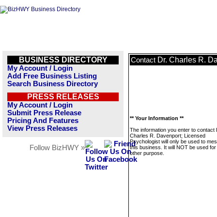
BUSINESS DIRECTORY
Dr. Charles R. D
Contact
My Account / Login
Add Free Business Listing
Search Business Directory
PRESS RELEASES
My Account / Login
Submit Press Release
** Your Information **
Pricing And Features
View Press Releases
The information you enter to contact 
Charles R. Davenport; Licensed
Psychologist will only be used to me
Follow BizHWY »
this business. It will NOT be used fo
other purpose.