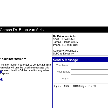
Dr. Brian van Aelst
Contact
Dr. Brian van Aelst
5228 E Fowler Ave
Tampa, Florida 33617
Phone: 813-988-1103
Category: Healthcare
SubCat: Dentistry
** Your Information **
Send A Message
The information you enter to contact Dr. Brian
Your Name:
van Aelst will only be used to message this
business. It will NOT be used for any other
Your Email:
purpose.
Subject: