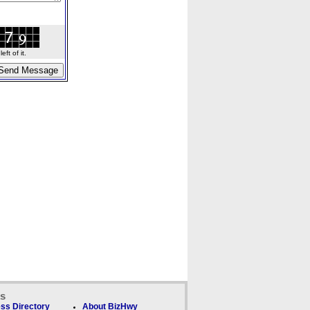
ft of it.
ks
ss Directory
About BizHwy