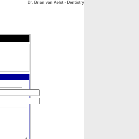
Dr. Brian van Aelst - Dentistry
CONTACT
ABOUT
HOME