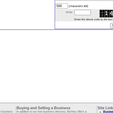
(characters left)
Verify:
Enter the above code to the box le
Buying and Selling a Business
Site Lin
ee business
In addition to our free business directory, BizHwy offers a
Busine