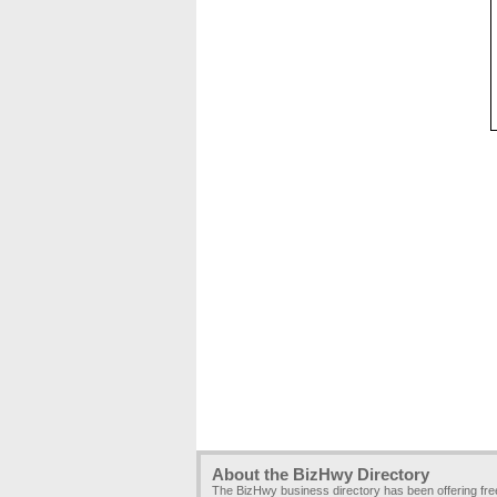
About the BizHwy Directory
The BizHwy business directory has been offering fr