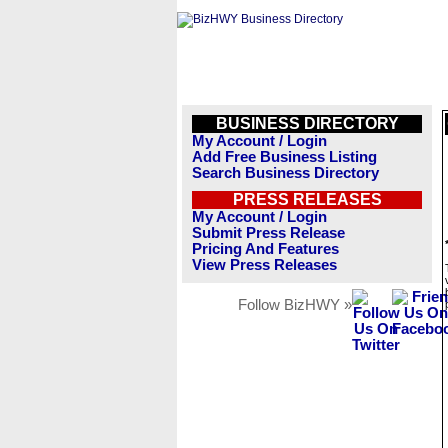
BUSINESS DIRECTORY
My Account / Login
Add Free Business Listing
Search Business Directory
PRESS RELEASES
My Account / Login
Submit Press Release
Pricing And Features
View Press Releases
Follow BizHWY »