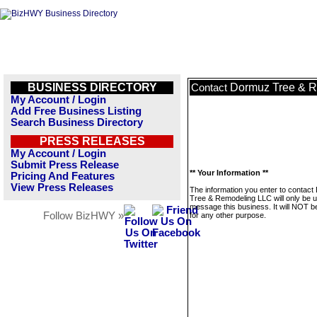
BUSINESS DIRECTORY
Dormuz Tree & 
Contact
My Account / Login
Add Free Business Listing
Search Business Directory
PRESS RELEASES
My Account / Login
Submit Press Release
** Your Information **
Pricing And Features
View Press Releases
The information you enter to contac
Tree & Remodeling LLC will only be u
message this business. It will NOT b
Follow BizHWY »
for any other purpose.