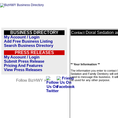
BUSINESS DIRECTORY
Doral Sedation a
Contact
My Account / Login
Add Free Business Listing
Search Business Directory
PRESS RELEASES
My Account / Login
Submit Press Release
** Your Information **
Pricing And Features
View Press Releases
The information you enter to contact 
Sedation and Family Dentistry will on
used to message this business. It wi
Follow BizHWY »
be used for any other purpose.