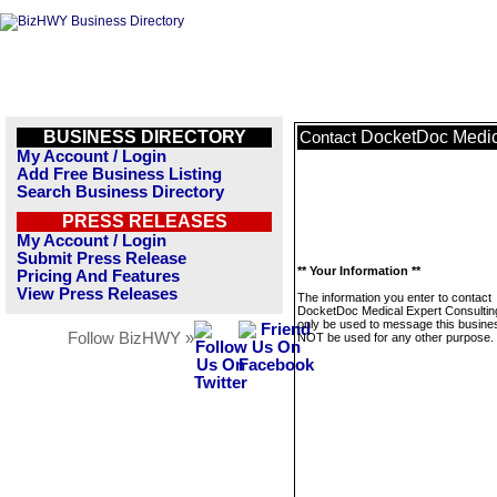
BUSINESS DIRECTORY
DocketDoc Medic
Contact
My Account / Login
Add Free Business Listing
Search Business Directory
PRESS RELEASES
My Account / Login
Submit Press Release
** Your Information **
Pricing And Features
View Press Releases
The information you enter to contact
DocketDoc Medical Expert Consulting
only be used to message this business
Follow BizHWY »
NOT be used for any other purpose.