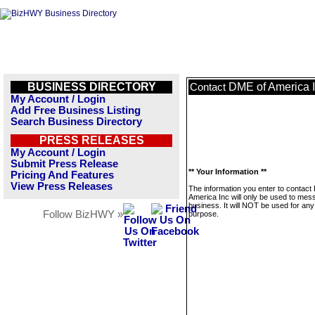
BUSINESS DIRECTORY
DME of America 
Contact
My Account / Login
Add Free Business Listing
Search Business Directory
PRESS RELEASES
My Account / Login
Submit Press Release
** Your Information **
Pricing And Features
View Press Releases
The information you enter to contact
America Inc will only be used to mes
business. It will NOT be used for any
Follow BizHWY »
purpose.