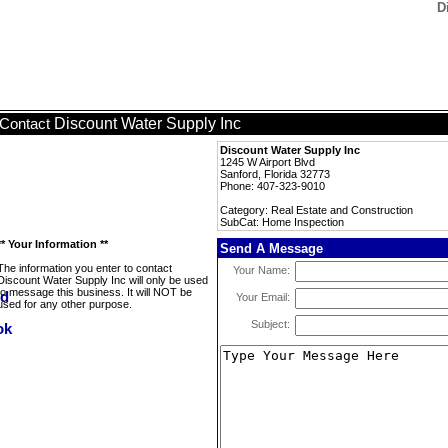
D
Discount Water Supply Inc
Contact
Discount Water Supply Inc
1245 W Airport Blvd
Sanford, Florida 32773
Phone: 407-323-9010
Category: Real Estate and Construction
SubCat: Home Inspection
** Your Information **
Send A Message
The information you enter to contact
Your Name:
Discount Water Supply Inc will only be used
to message this business. It will NOT be
Your Email:
used for any other purpose.
Subject: