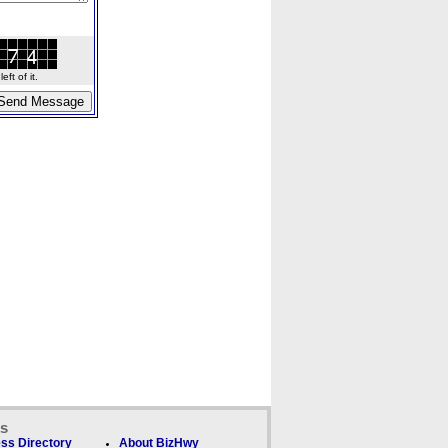
ft of it.
ks
ss Directory
About BizHwy