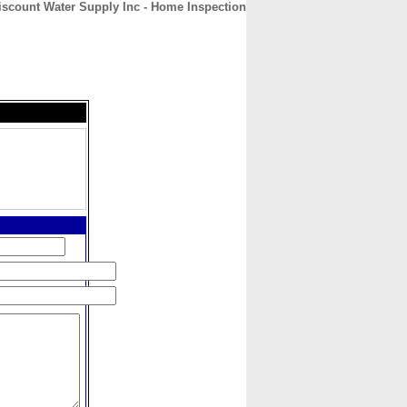
iscount Water Supply Inc - Home Inspection
CONTACT
ABOUT
HOME