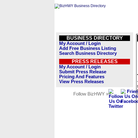
BUSINESS DIRECTORY
My Account / Login
Add Free Business Listing
Search Business Directory
PRESS RELEASES
My Account / Login
Submit Press Release
Pricing And Features
View Press Releases
Follow BizHWY »