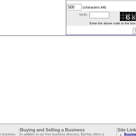
(characters left)
Verify:
Enter the above code to the box le
Buying and Selling a Business
Site Lin
ee business
In addition to our free business directory, BizHwy offers a
Busine