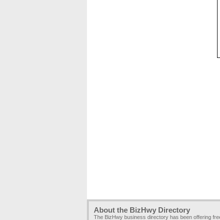
About the BizHwy Directory
The BizHwy business directory has been offering fr