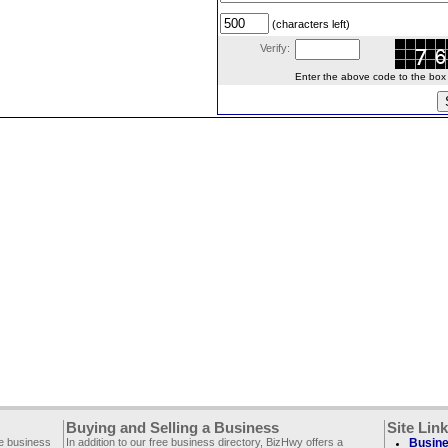
(characters left)
Verify:
Enter the above code to the box le
Buying and Selling a Business
Site Lin
ee business
In addition to our free business directory, BizHwy offers a
Busine