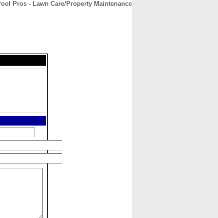
Pool Pros - Lawn Care/Property Maintenance
CONTACT
ABOUT
HOME