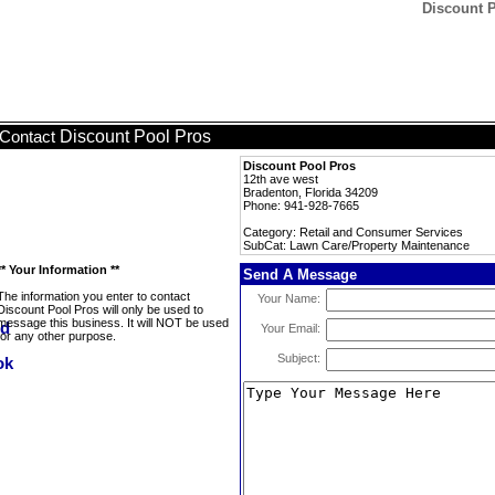
Discount 
Discount Pool Pros
Contact
Discount Pool Pros
12th ave west
Bradenton, Florida 34209
Phone: 941-928-7665
Category: Retail and Consumer Services
SubCat: Lawn Care/Property Maintenance
** Your Information **
Send A Message
The information you enter to contact
Your Name:
Discount Pool Pros will only be used to
message this business. It will NOT be used
Your Email:
for any other purpose.
Subject: