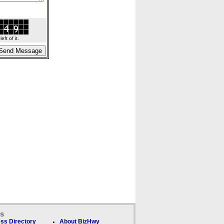
ft of it.
ks
ss Directory
About BizHwy