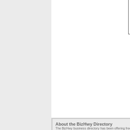
About the BizHwy Directory
The BizHwy business directory has been offering fr