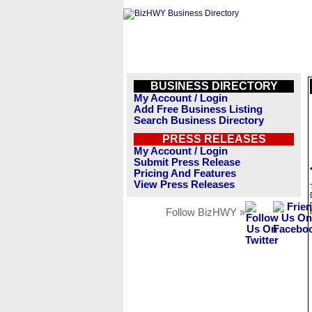
BUSINESS DIRECTORY
My Account / Login
Add Free Business Listing
Search Business Directory
PRESS RELEASES
My Account / Login
Submit Press Release
Pricing And Features
View Press Releases
Follow BizHWY »