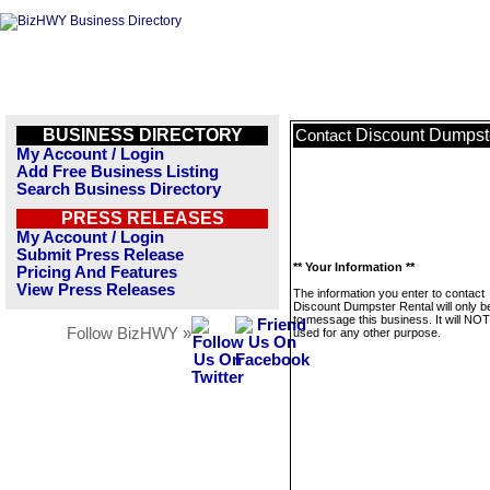
BUSINESS DIRECTORY
Discount Dumpst
Contact
My Account / Login
Add Free Business Listing
Search Business Directory
PRESS RELEASES
My Account / Login
Submit Press Release
** Your Information **
Pricing And Features
View Press Releases
The information you enter to contact
Discount Dumpster Rental will only b
to message this business. It will NO
Follow BizHWY »
used for any other purpose.